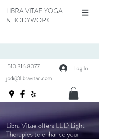
LIBRA VITAE YOGA
& BODYWORK
510.316.8077
Log In
jodi@libravitae.com
Libra Vitae offers LED Light
Therapies to enhance your