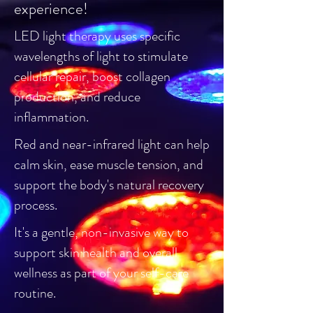
experience!
LED light therapy uses specific
wavelengths of light to stimulate
cellular repair, boost collagen
production, and reduce
inflammation.
Red and near-infrared light can help
calm skin, ease muscle tension, and
support the body's natural recovery
process.
It's a gentle, non-invasive way to
support skin health and overall
wellness as part of your self-care
routine.