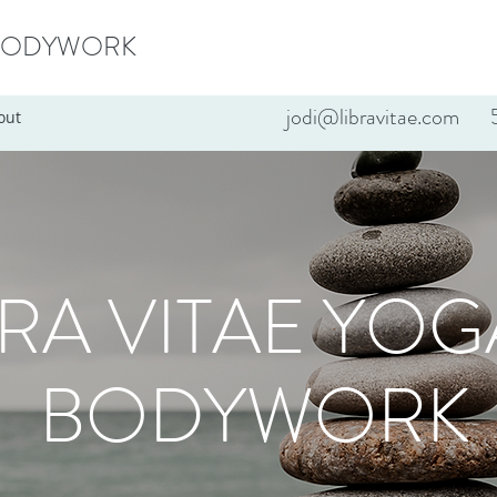
 BODYWORK
jodi@libravitae.com
5
out
BRA VITAE YOG
BODYWORK