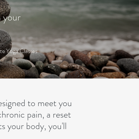
n your
ate Yoga Classes
designed to meet you
hronic pain, a reset
s your body, you'll