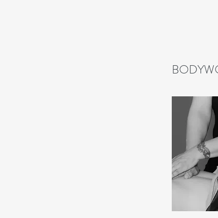
BODYW