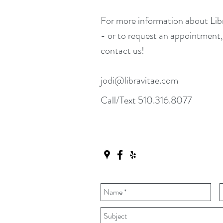
For more information about Li
- or to request an appointment, 
contact us!
jodi@libravitae.com
Call/Text 510.316.8077