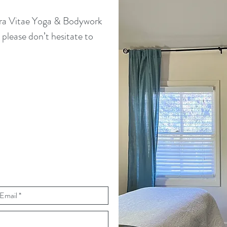
bra Vitae Yoga & Bodywork
please don’t hesitate to