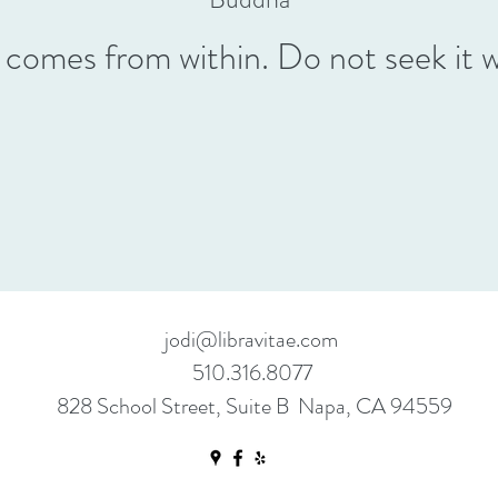
comes from within. Do not seek it 
jodi@libravitae.com
510.316.8077
828 School Street, Suite B Napa, CA 94559