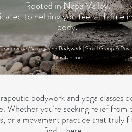
Rooted in Napa Valley.
cated to helping you feel at home i
body.
n Therapeutic Massage and Bodywork | Small Group & Priv
libravitae.com
herapeutic bodywork and yoga classes 
e. Whether you're seeking relief from c
, or a movement practice that truly fit
find it here.