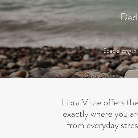
Dedi
Specializing i
Libra Vitae offers t
exactly where you ar
from everyday stress