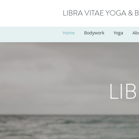
LIBRA VITAE YOGA &
Home
Bodywork
Yoga
Ab
LI