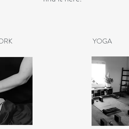
ORK
YOGA