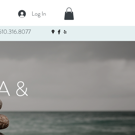
Log In
10.316.8077
A &