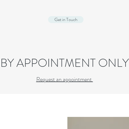
Get in Touch
BY APPOINTMENT ONLY
Request an appointment