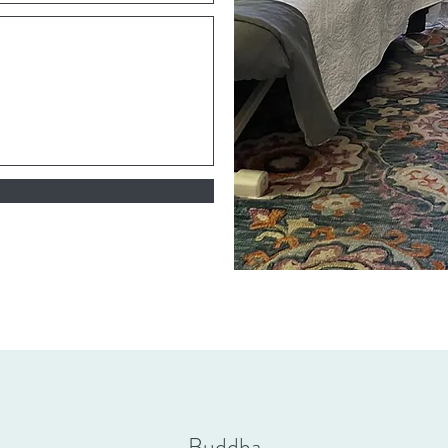
Buddha