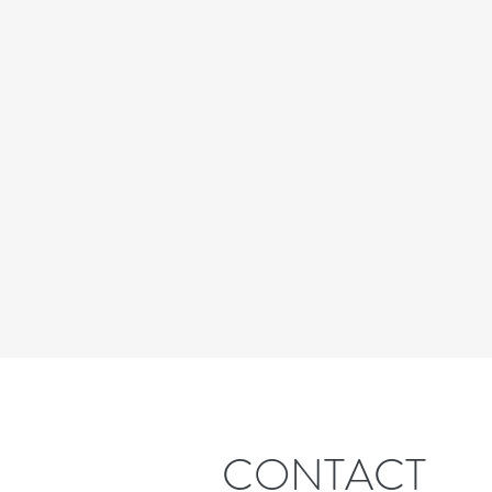
CONTACT